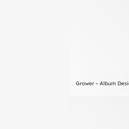
Grower – Album Desi