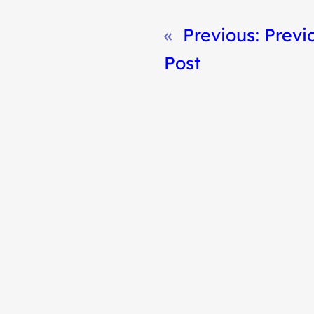
«
Previous:
Previ
Post