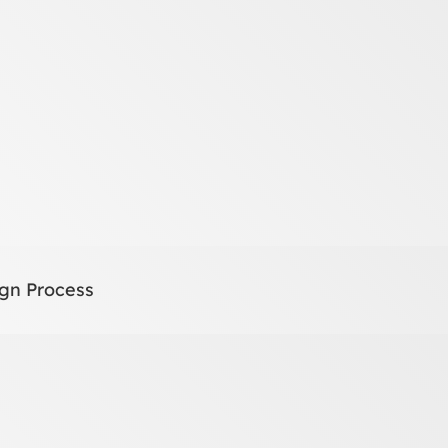
gn Process