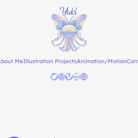
About Me
Illustration Projects
Animation/Motion
Con