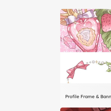
Profile Frame & Bann