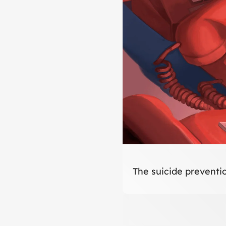
The suicide preventio