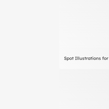
Spot Illustrations for