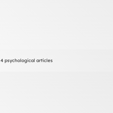
 4 psychological articles