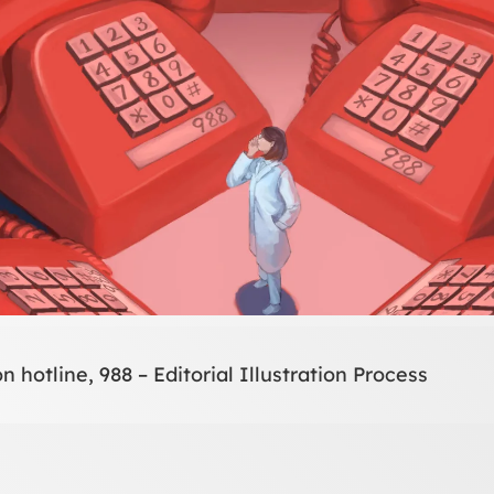
n hotline, 988 – Editorial Illustration Process