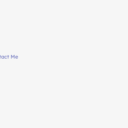
tact Me