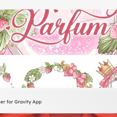
er for Gravity App