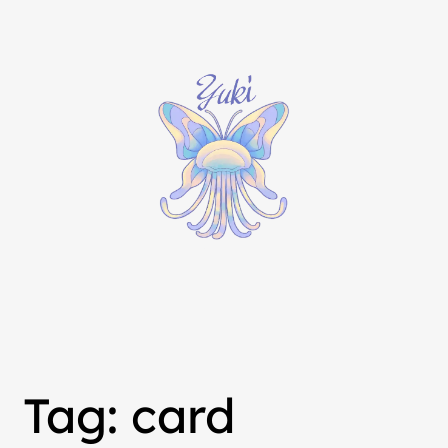
Tag:
card