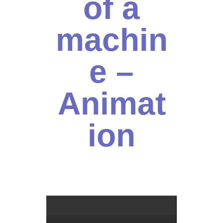
of a
machin
e –
Animat
ion