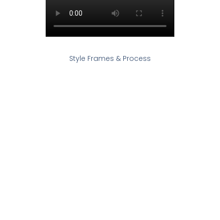
Style Frames & Process