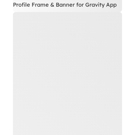
Profile Frame & Banner for Gravity App