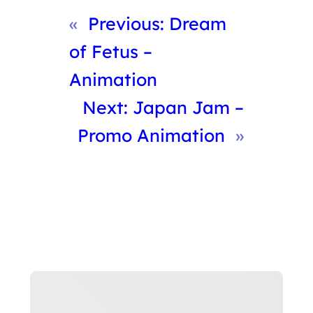
«
Previous:
Dream
of Fetus –
Animation
Next:
Japan Jam –
Promo Animation
»