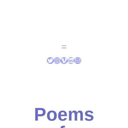
Poems