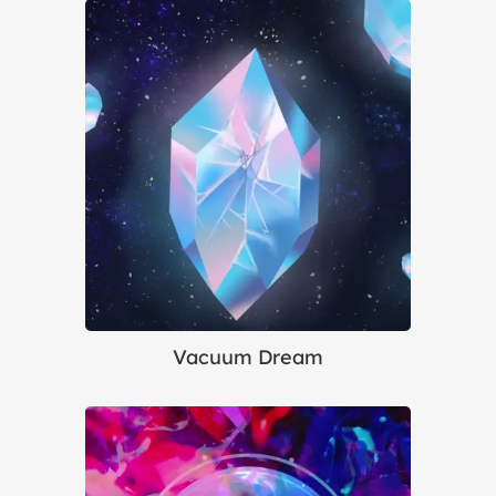
Vacuum Dream