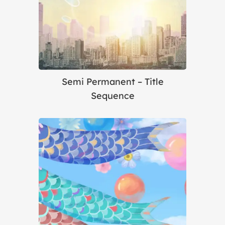
Semi Permanent – Title
Sequence