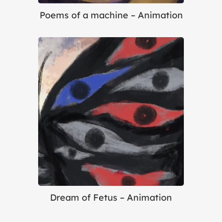
Poems of a machine – Animation
Dream of Fetus – Animation