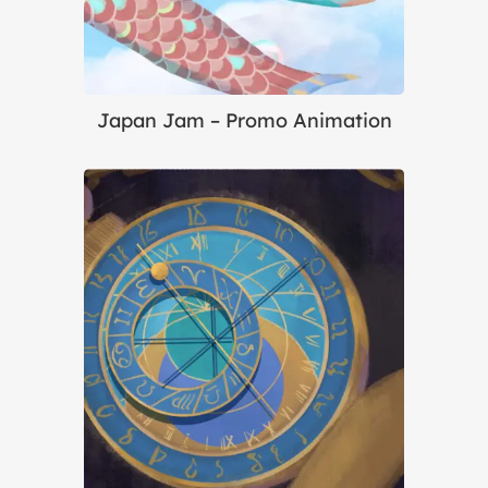
Japan Jam – Promo Animation