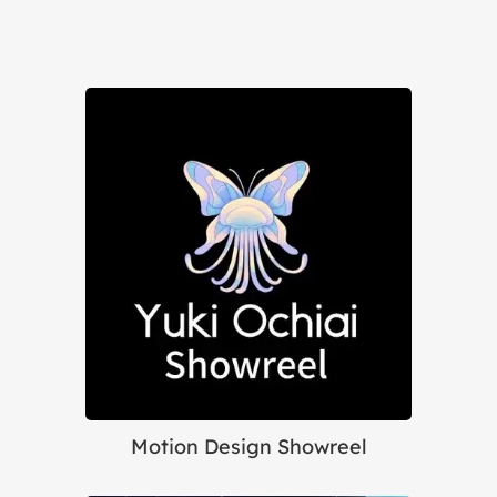
Motion Design Showreel