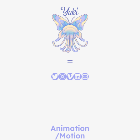
Animation
/Motion