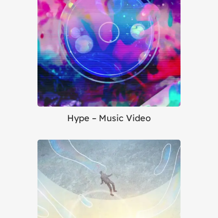
Hype – Music Video